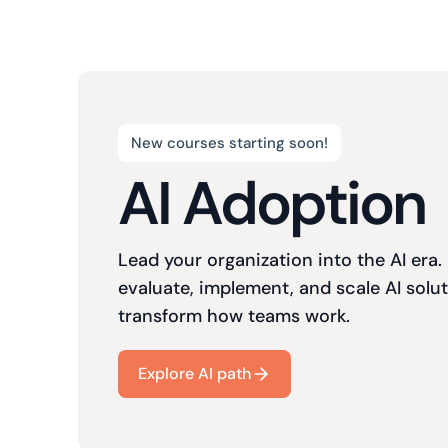
New courses starting soon!
AI Adoption
Lead your organization into the AI era.
evaluate, implement, and scale AI solut
transform how teams work.
Explore AI path