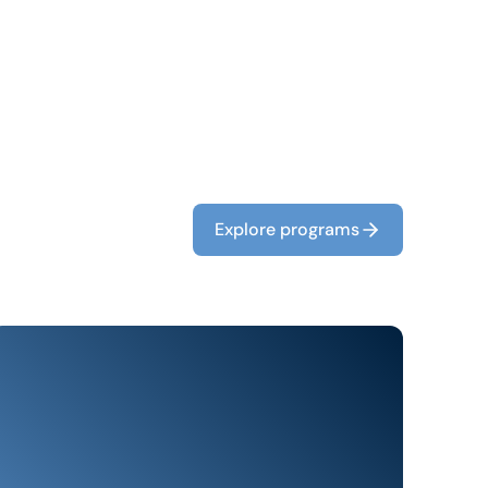
Explore programs