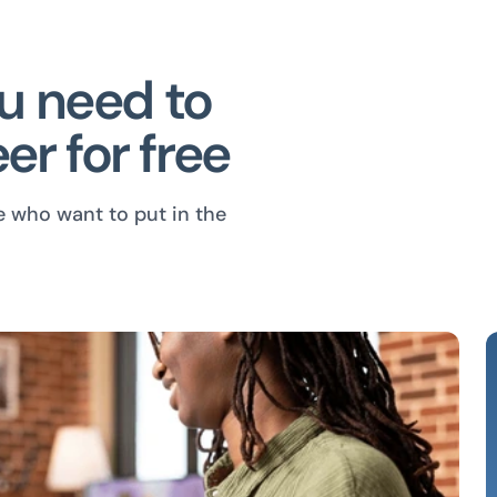
ou need to
er for free
e who want to put in the