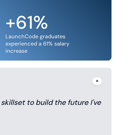
+61%
LaunchCode graduates
experienced a 61% salary
increase
illset to build the future I've