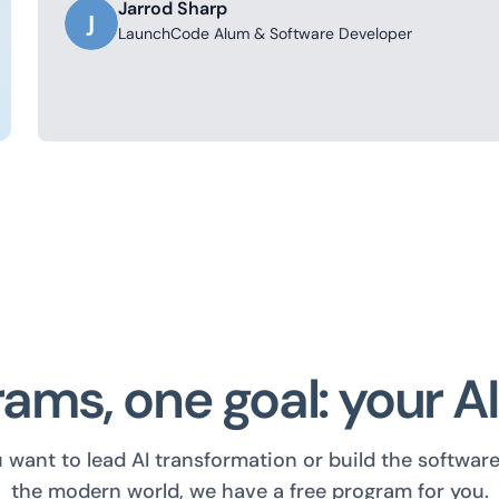
Jarrod Sharp
J
LaunchCode Alum & Software Developer
ams, one goal: your A
want to lead AI transformation or build the softwar
the modern world, we have a free program for you.