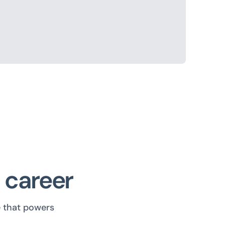
I career
e that powers