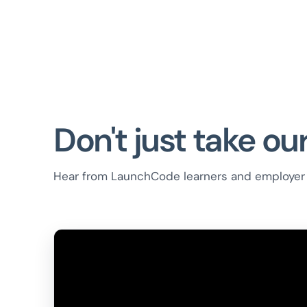
Don't just take our
Hear from LaunchCode learners and employer 