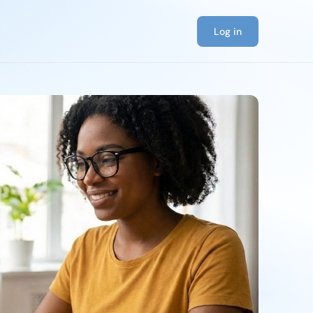
Log in