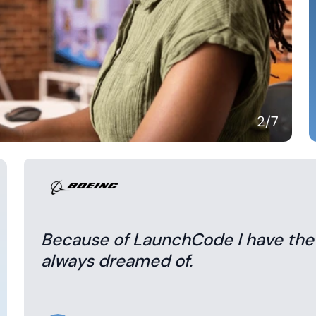
3
/7
Because of LaunchCode I have the sk
always dreamed of.