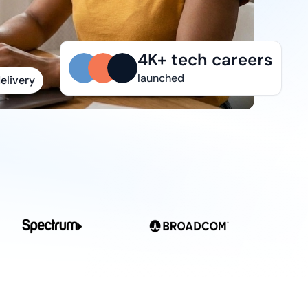
elivery
4K+ tech careers
launched
ks
r needs