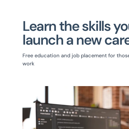
Learn the skills y
launch a new care
Free education and job placement for thos
work