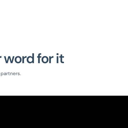
 word for it
partners.