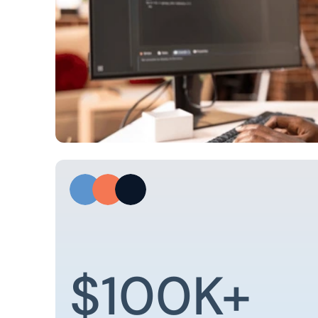
$100K+