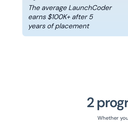
The average LaunchCoder
earns $100K+ after 5
years of placement
2 progr
Whether you 