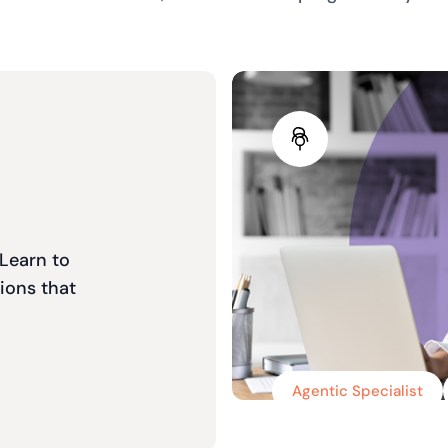
 Learn to
ions that
Agentic Specialist