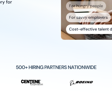
ry for
For savvy employers
Cost-effective talent d
Quality talent that stic
Built to scale with you
500+ HIRING PARTNERS NATIONWIDE