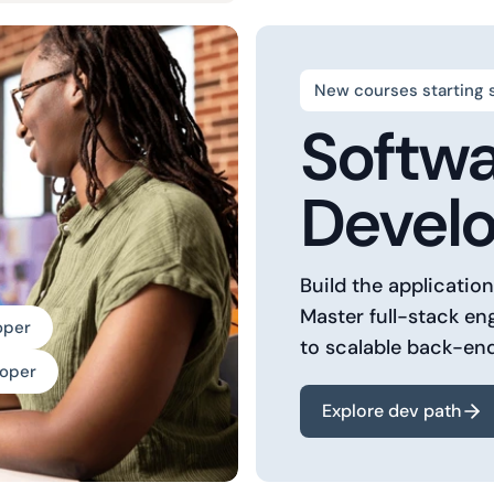
New courses starting 
Softw
Devel
Build the applicatio
Master full-stack en
oper
to scalable back-en
loper
Explore dev path