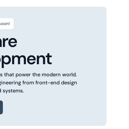
soon!
are
opment
ns that power the modern world.
gineering from front-end design
d systems.