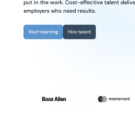
put in the work. Cost-effective talent delive
employers who need results.
Start learning
Hire talent