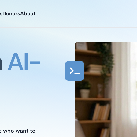
s
Donors
About
n
AI-
Free tech training
Free job placement
For hungry people
e who want to