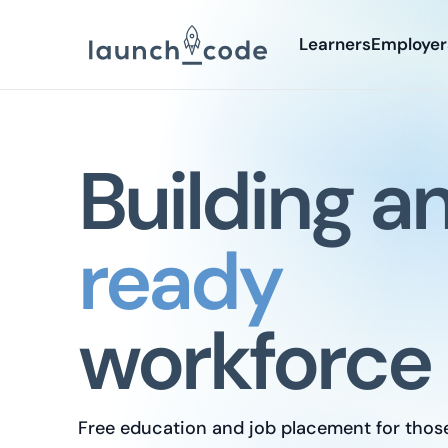
Learners
Employer
Building a
ready
workforce
Free education and job placement for thos