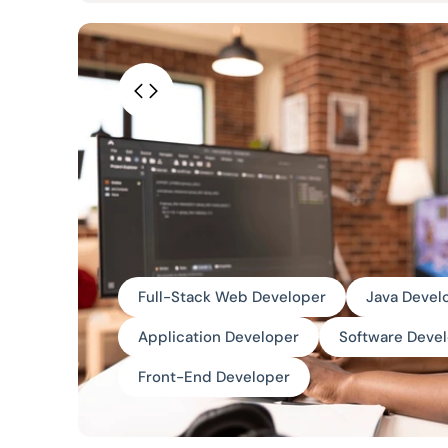
Full-Stack Web Developer
Java Devel
Application Developer
Software Deve
Front-End Developer