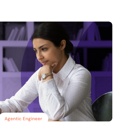
Agentic Engineer