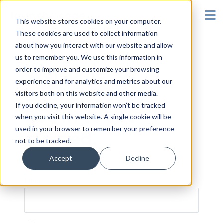
To
This website stores cookies on your computer.
These cookies are used to collect information
about how you interact with our website and allow
us to remember you. We use this information in
order to improve and customize your browsing
Welcome to
experience and for analytics and metrics about our
LaunchCode.
visitors both on this website and other media.
If you decline, your information won’t be tracked
Log in to get
when you visit this website. A single cookie will be
used in your browser to remember your preference
started.
not to be tracked.
Accept
Decline
Email