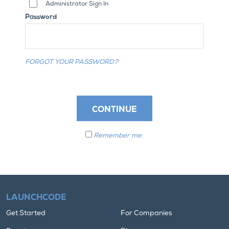
Administrator Sign In
Password
FORGOT YOUR PASSWORD?
CONTINUE
Remember me.
LAUNCHCODE
Get Started
For Companies