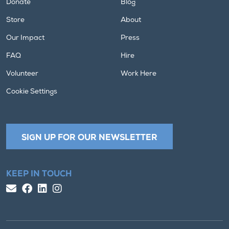
Donate
Blog
Store
About
Our Impact
Press
FAQ
Hire
Volunteer
Work Here
Cookie Settings
SIGN UP FOR OUR NEWSLETTER
KEEP IN TOUCH
Email Us
Facebook
LinkedIn
Instagram