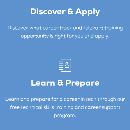
Discover & Apply
Discover what career track and relevant training
opportunity is right for you and apply.
Learn & Prepare
Learn and prepare for a career in tech through our
free technical skills training and career support
program.