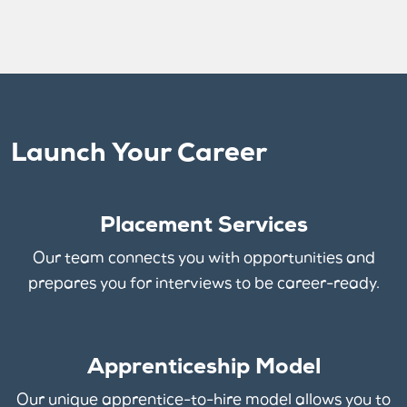
Launch Your Career
Placement Services
Our team connects you with opportunities and
prepares you for interviews to be career-ready.
Apprenticeship Model
Our unique apprentice-to-hire model allows you to