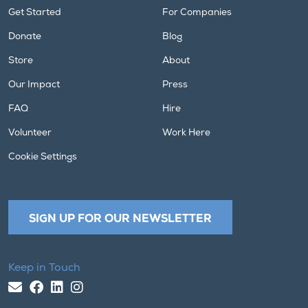
Get Started
For Companies
Donate
Blog
Store
About
Our Impact
Press
FAQ
Hire
Volunteer
Work Here
Cookie Settings
SIGN UP FOR OUR NEWSLETTER
Keep in Touch
Email Us
Facebook
LinkedIn
Instagram