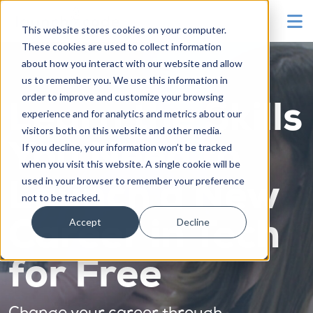
To
This website stores cookies on your computer.
These cookies are used to collect information
about how you interact with our website and allow
us to remember you. We use this information in
order to improve and customize your browsing
Learn the Skills
experience and for analytics and metrics about our
visitors both on this website and other media.
You Need to
If you decline, your information won’t be tracked
when you visit this website. A single cookie will be
used in your browser to remember your preference
Launch a New
not to be tracked.
Accept
Decline
Career in Tech
for Free