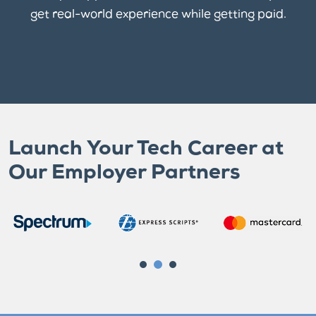
get real-world experience while getting paid.
Launch Your Tech Career at
Our Employer Partners