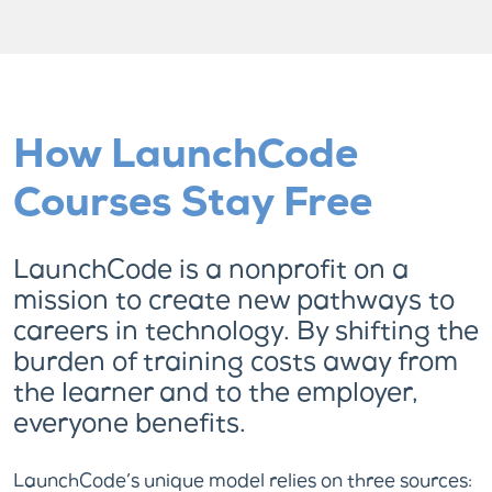
How LaunchCode
Courses Stay Free
LaunchCode is a nonprofit on a
mission to create new pathways to
careers in technology. By shifting the
burden of training costs away from
the learner and to the employer,
everyone benefits.
LaunchCode’s unique model relies on three sources: