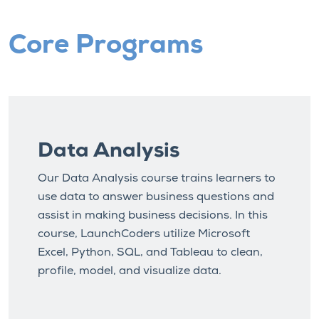
Core Programs
Data Analysis
Our Data Analysis course trains learners to
use data to answer business questions and
assist in making business decisions. In this
course, LaunchCoders utilize Microsoft
Excel, Python, SQL, and Tableau to clean,
profile, model, and visualize data.