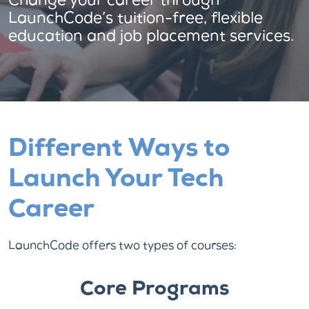
Change your career through
LaunchCode’s tuition-free, flexible
education and job placement services.
Different Ways to
Launch Your Tech
Career
LaunchCode offers two types of courses:
Core Programs