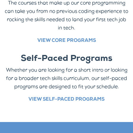
The courses that make up our core programming
can take you from no previous coding experience to
rocking the skills needed to land your first tech job
in tech.
VIEW CORE PROGRAMS
Self-Paced Programs
Whether you are looking for a short intro or looking
for a broader tech skills curriculum, our self-paced
programs are designed to fit your schedule.
VIEW SELF-PACED PROGRAMS