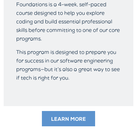
Foundations is a 4-week, self-paced
course designed to help you explore
coding and build essential professional
skills before committing to one of our core
programs.
This program is designed to prepare you
for success in our software engineering
programs—but it’s also a great way to see
if tech is right for you.
LEARN MORE