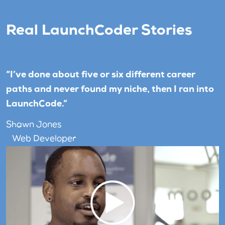
Real LaunchCoder Stories
“I’ve done about five or six different career
paths and never found my niche, then I ran into
LaunchCode.”
Shawn Jones
Web Developer