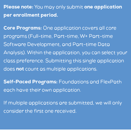
Please note:
You may only submit
one application
per enrollment period.
Core Programs:
One application covers all core
programs (Full-time, Part-time, W+ Part-time
Software Development, and Part-time Data
Analysis). Within the application, you can select your
class preference. Submitting this single application
does
not
count as multiple applications.
Self-Paced Programs:
Foundations and FlexPath
each have their own application.
If multiple applications are submitted, we will only
consider the first one received.