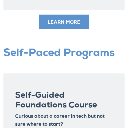
LEARN MORE
Self-Paced Programs
Self-Guided
Foundations Course
Curious about a career in tech but not
sure where to start?