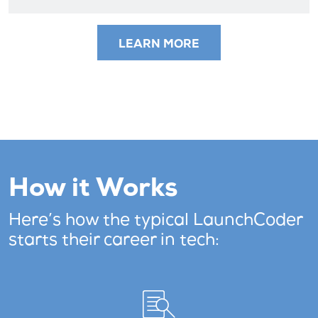
LEARN MORE
How it Works
Here’s how the typical LaunchCoder
starts their career in tech: