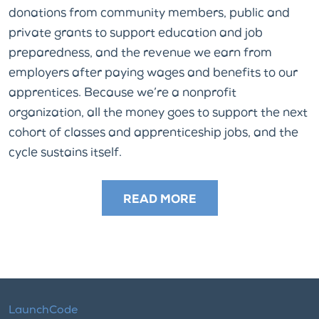
donations from community members, public and
private grants to support education and job
preparedness, and the revenue we earn from
employers after paying wages and benefits to our
apprentices. Because we’re a nonprofit
organization, all the money goes to support the next
cohort of classes and apprenticeship jobs, and the
cycle sustains itself.
READ MORE
LaunchCode