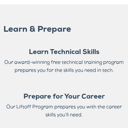
Learn & Prepare
Learn Technical Skills
Our award-winning free technical training program
prepares you for the skills you need in tech.
Prepare for Your Career
Our Liftoff Program prepares you with the career
skills you’ll need.