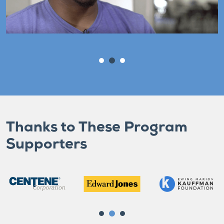
Thanks to These Program
Supporters