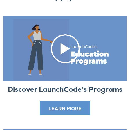
Discover LaunchCode’s Programs
LEARN MORE