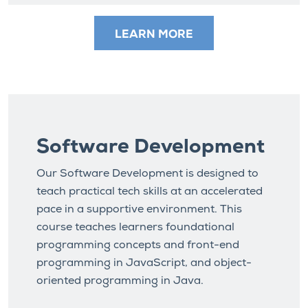
LEARN MORE
Software Development
Our Software Development is designed to
teach practical tech skills at an accelerated
pace in a supportive environment. This
course teaches learners foundational
programming concepts and front-end
programming in JavaScript, and object-
oriented programming in Java.