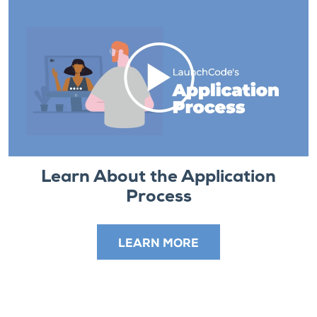
Learn About the Application
Process
LEARN MORE