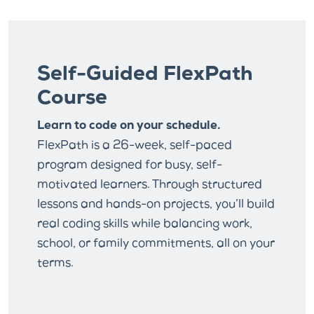
Self-Guided FlexPath
Course
Learn to code on your schedule.
FlexPath is a 26-week, self-paced
program designed for busy, self-
motivated learners. Through structured
lessons and hands-on projects, you’ll build
real coding skills while balancing work,
school, or family commitments, all on your
terms.