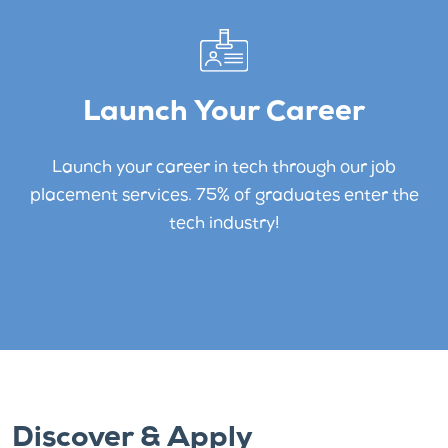
Launch Your Career
Launch your career in tech through our job
placement services. 75% of graduates enter the
tech industry!
Discover & Apply