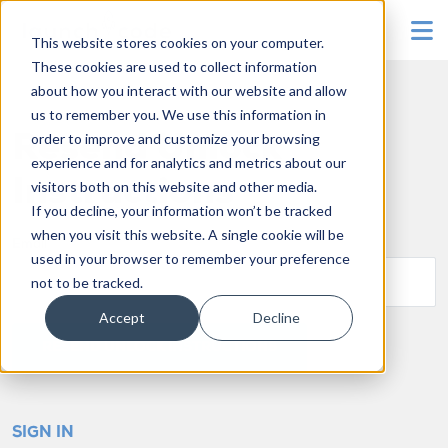
To
This website stores cookies on your computer.
These cookies are used to collect information
about how you interact with our website and allow
us to remember you. We use this information in
order to improve and customize your browsing
Resend Unlock
experience and for analytics and metrics about our
Instructions
visitors both on this website and other media.
If you decline, your information won’t be tracked
when you visit this website. A single cookie will be
Email
used in your browser to remember your preference
not to be tracked.
Accept
Decline
SIGN IN