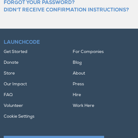
FORGOT YOUR PASSWORD?
DIDN'T RECEIVE CONFIRMATION INSTRUCTIONS?
LAUNCHCODE
Get Started
For Companies
Donate
Blog
Store
About
Our Impact
Press
FAQ
Hire
Volunteer
Work Here
Cookie Settings