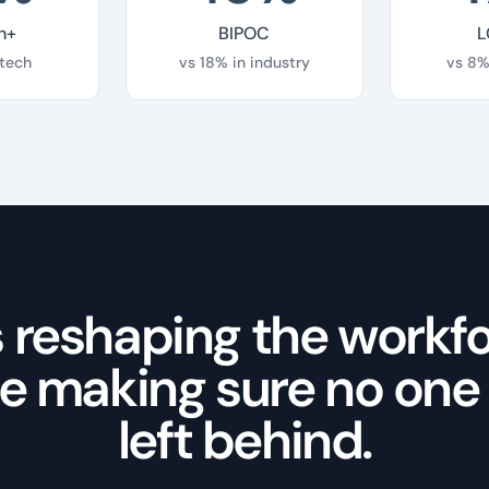
n+
BIPOC
L
 tech
vs 18% in industry
vs 8%
is reshaping the workfo
e making sure no one
left behind.