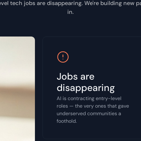
evel tech jobs are disappearing. We're building new 
in.
Jobs are
disappearing
AI is contracting entry-level
roles — the very ones that gave
underserved communities a
foothold.