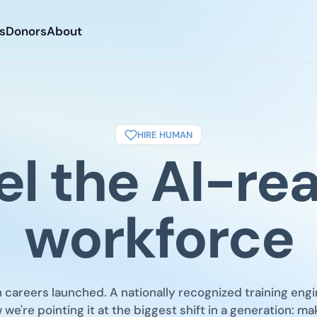
s
Donors
About
HIRE HUMAN
el the AI-re
workforce
careers launched. A nationally recognized training engi
we're pointing it at the biggest shift in a generation: ma