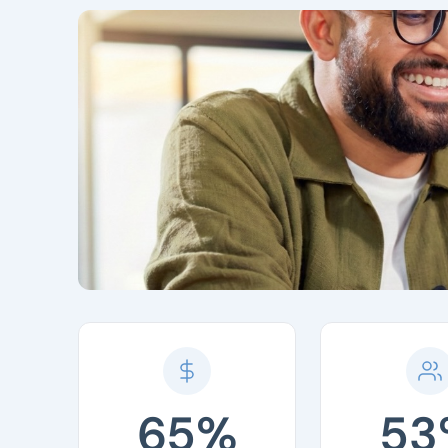
65%
53