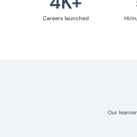
4
K+
Careers launched
Hiri
Our learner