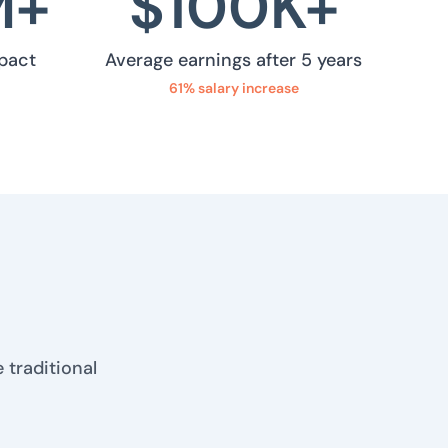
M+
$
100
K+
pact
Average earnings after 5 years
61% salary increase
 traditional