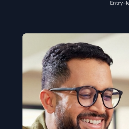
Entry-l