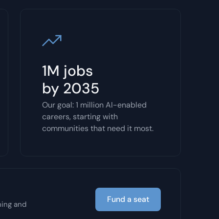
1M jobs
by 2035
Our goal: 1 million AI-enabled
careers, starting with
communities that need it most.
Fund a seat
ning and