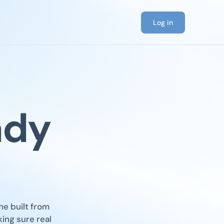
Log in
ady
ne built from
king sure real