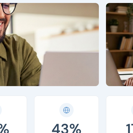
%
43%