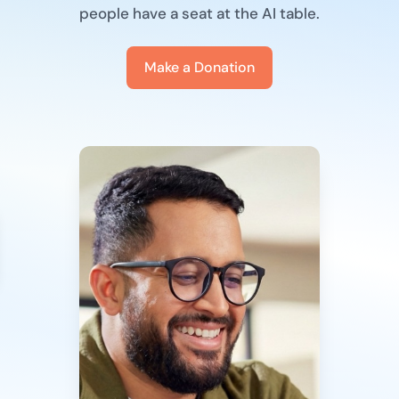
people have a seat at the AI table.
Make a Donation