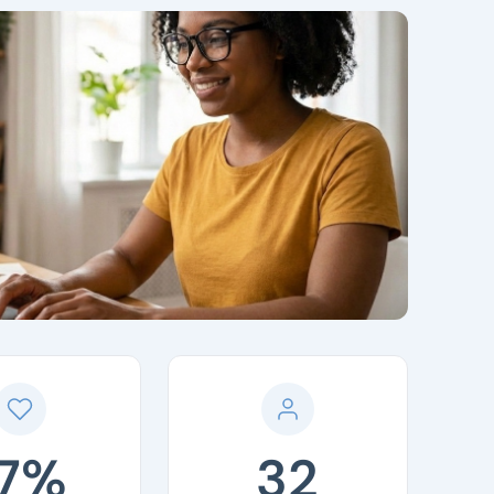
17%
32