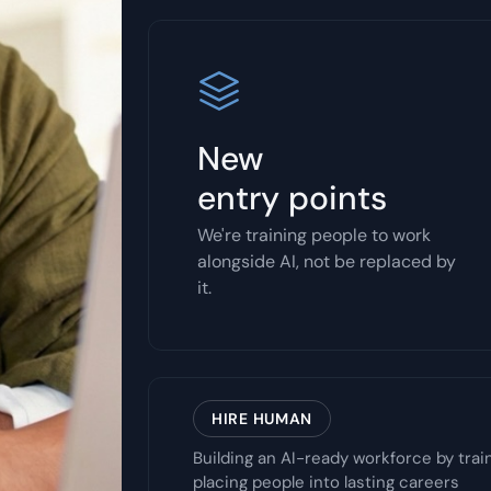
New
entry points
We're training people to work
alongside AI, not be replaced by
it.
HIRE HUMAN
Building an AI-ready workforce by trai
placing people into lasting careers