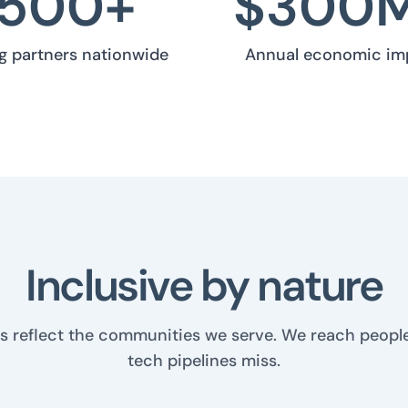
500
+
$
300
ng partners nationwide
Annual economic im
Inclusive by nature
s reflect the communities we serve. We reach people
tech pipelines miss.