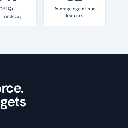
GBTQ+
Average age of our
learners
 in industry
rce.
 gets