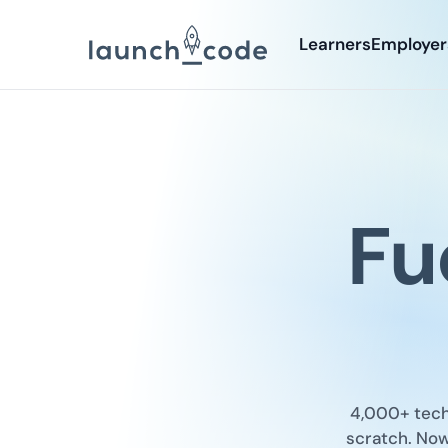
Learners
Employer
Fu
4,000+ tech 
scratch. Now 