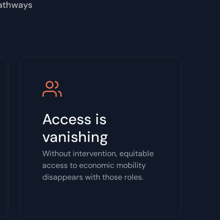
pathways
Access is
vanishing
Without intervention, equitable
access to economic mobility
disappears with those roles.