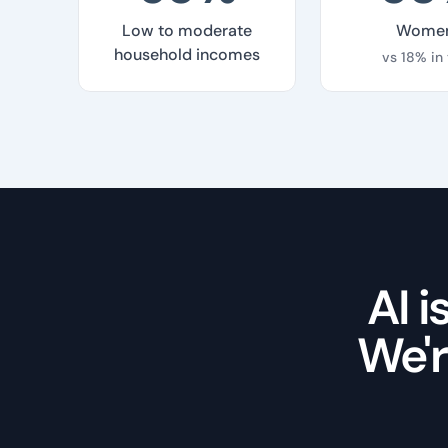
Low to moderate
Wome
household incomes
vs 18% in
AI 
We'r