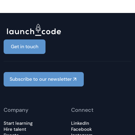
Get in touch
Subscribe to our newsletter
Company
Connect
Start learning
LinkedIn
Hire talent
Facebook