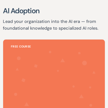
AI Adoption
Lead your organization into the AI era — from
foundational knowledge to specialized AI roles.
FREE COURSE