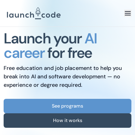
Launch your
AI
career
for free
Free education and job placement to help you
break into AI and software development — no
experience or degree required.
See programs
How it works