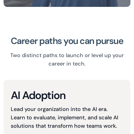
Career paths you can pursue
Two distinct paths to launch or level up your
career in tech.
AI Adoption
Lead your organization into the AI era.
Learn to evaluate, implement, and scale AI
solutions that transform how teams work.