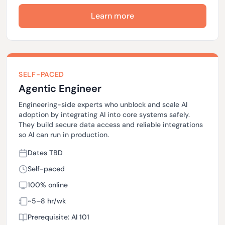
Learn more
SELF-PACED
Agentic Engineer
Engineering-side experts who unblock and scale AI
adoption by integrating AI into core systems safely.
They build secure data access and reliable integrations
so AI can run in production.
Dates TBD
Self-paced
100% online
~5–8 hr/wk
Prerequisite: AI 101