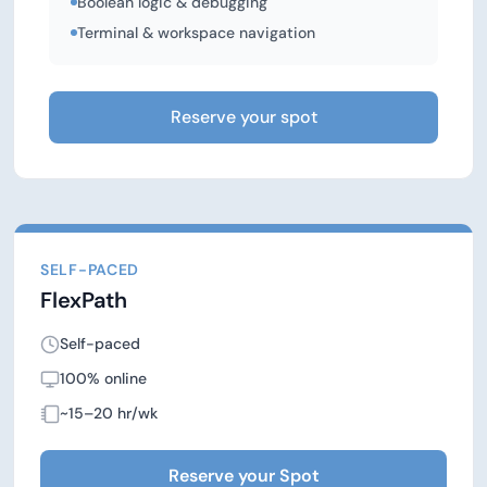
Boolean logic & debugging
Terminal & workspace navigation
Reserve your spot
SELF-PACED
FlexPath
Self-paced
100% online
~15–20 hr/wk
Reserve your Spot