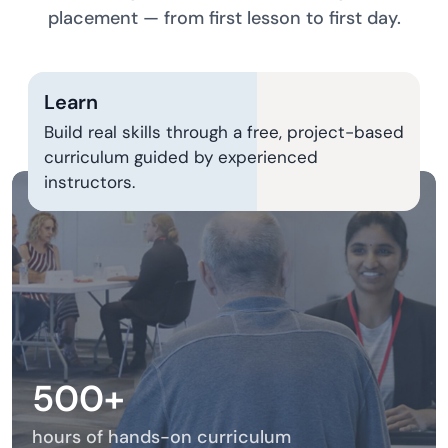
placement — from first lesson to first day.
Learn
Build real skills through a free, project-based
curriculum guided by experienced
instructors.
500+
hours of hands-on curriculum