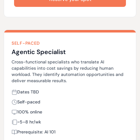
SELF-PACED
Agentic Specialist
Cross-functional specialists who translate AI
capabilities into cost savings by reducing human
workload. They identify automation opportunities and
deliver measurable results.
Dates TBD
Self-paced
100% online
~5–8 hr/wk
Prerequisite: AI 101