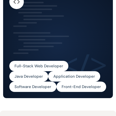
Full-Stack Web Developer
Java Developer
Application Developer
Software Developer
Front-End Developer