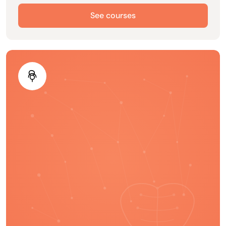
See courses