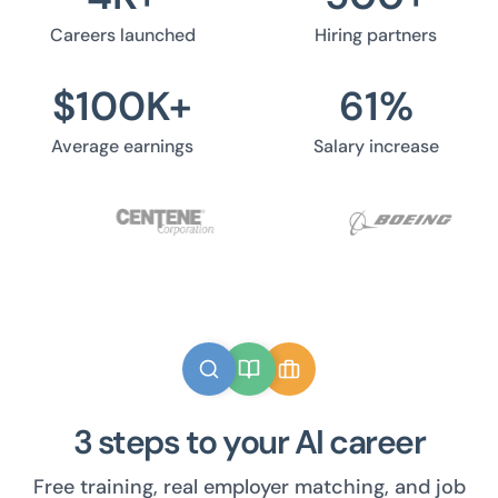
Careers launched
Hiring partners
$
100
K+
61
%
Average earnings
Salary increase
3 steps to your AI career
Free training, real employer matching, and job