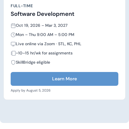
FULL-TIME
Software Development
Oct 19, 2026 – Mar 3, 2027
Mon – Thu 9:00 AM – 5:00 PM
Live online via Zoom · STL, KC, PHL
~10–15 hr/wk for assignments
SkillBridge eligible
Learn More
Apply by August 5, 2026