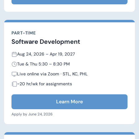
PART-TIME
Software Development
Aug 24, 2026 – Apr 19, 2027
Tue & Thu 5:30 – 8:30 PM
Live online via Zoom · STL, KC, PHL
~20 hr/wk for assignments
Learn More
Apply by June 24, 2026