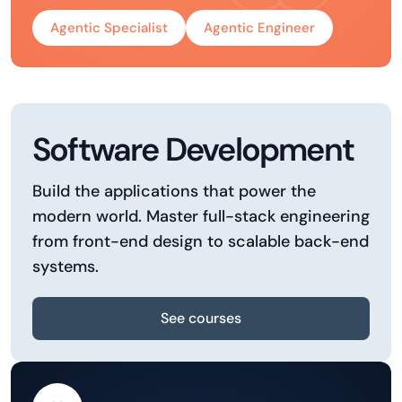
Agentic Specialist
Agentic Engineer
Software Development
Build the applications that power the
modern world. Master full-stack engineering
from front-end design to scalable back-end
systems.
See courses