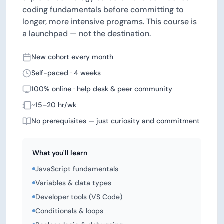
coding fundamentals before committing to
longer, more intensive programs. This course is
a launchpad — not the destination.
New cohort every month
Self-paced · 4 weeks
100% online · help desk & peer community
~15–20 hr/wk
No prerequisites — just curiosity and commitment
What you'll learn
JavaScript fundamentals
Variables & data types
Developer tools (VS Code)
Conditionals & loops