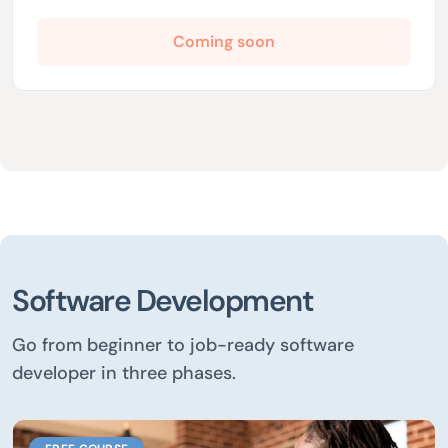
Coming soon
Software Development
Go from beginner to job-ready software
developer in three phases.