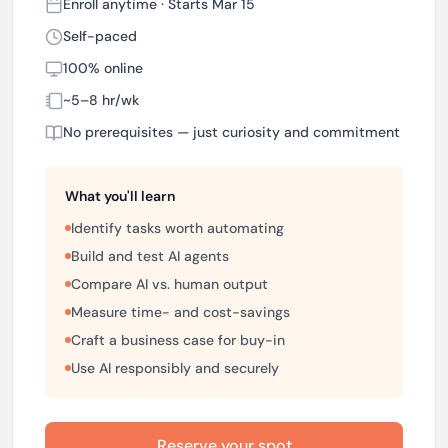
Enroll anytime · Starts Mar 15
Self-paced
100% online
~5–8 hr/wk
No prerequisites — just curiosity and commitment
What you'll learn
Identify tasks worth automating
Build and test AI agents
Compare AI vs. human output
Measure time- and cost-savings
Craft a business case for buy-in
Use AI responsibly and securely
Reserve your spot