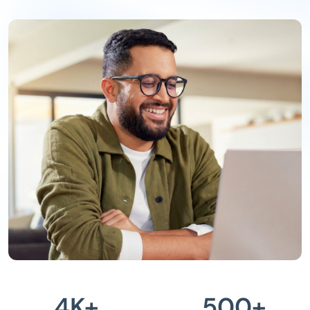
4
K+
500
+