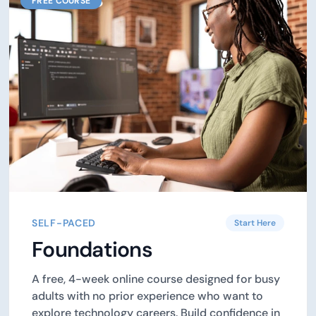
FREE COURSE
SELF-PACED
Start Here
Foundations
A free, 4-week online course designed for busy
adults with no prior experience who want to
explore technology careers. Build confidence in