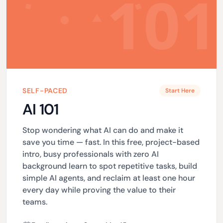
SELF-PACED
Start Here
AI 101
Stop wondering what AI can do and make it
save you time — fast. In this free, project-based
intro, busy professionals with zero AI
background learn to spot repetitive tasks, build
simple AI agents, and reclaim at least one hour
every day while proving the value to their
teams.